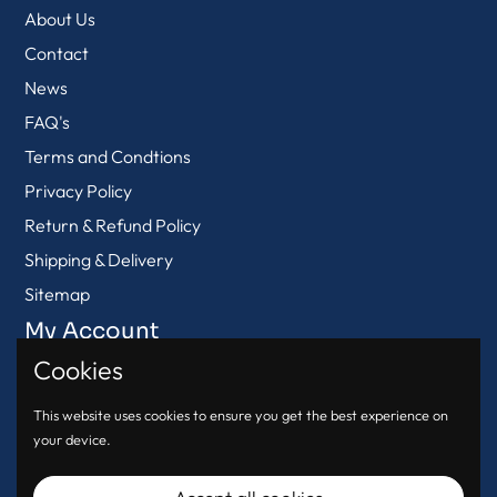
About Us
Contact
News
FAQ's
Terms and Condtions
Privacy Policy
Return & Refund Policy
Shipping & Delivery
Sitemap
My Account
Cookies
View Cart
Login
This website uses cookies to ensure you get the best experience on
your device.
Register