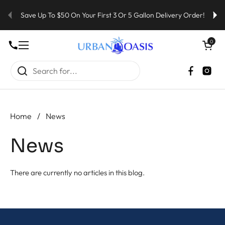
Skip to content
Save Up To $50 On Your First 3 Or 5 Gallon Delivery Order!
Open cart
0
Open menu
Faceboo
Inst
Home
/
News
News
There are currently no articles in this blog.