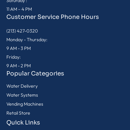
Saturday :
11 AM – 4 PM
Customer Service Phone Hours
(213) 427-0320
Monday - Thursday:
9 AM - 3 PM
Friday:
9 AM - 2 PM
Popular Categories
Water Delivery
Water Systems
Vending Machines
Retail Store
Quick Links