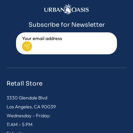
Subscribe for Newsletter
Retail Store
3330 Glendale Blvd
Los Angeles, CA 90039
Wednesday – Friday:
11 AM – 5 PM