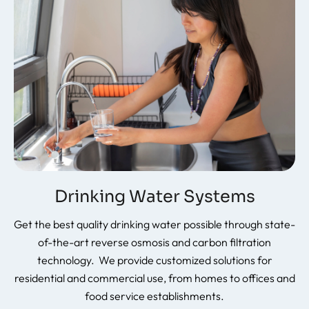
Drinking Water Systems
Get the best quality drinking water possible through state-
of-the-art reverse osmosis and carbon filtration
technology. We provide customized solutions for
residential and commercial use, from homes to offices and
food service establishments.