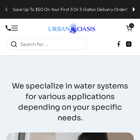
Skip to content
Save Up To $50 On Your First 3 Or 5 Gallon Delivery Order!
Open cart
0
Open menu
Faceboo
Inst
We specialize in water systems
for various applications
depending on your specific
needs.