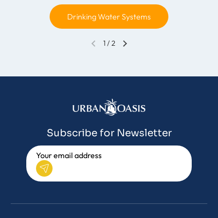
Drinking Water Systems
1
/
2
Subscribe for Newsletter