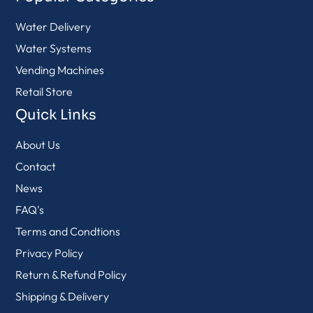
Water Delivery
Water Systems
Vending Machines
Retail Store
Quick Links
About Us
Contact
News
FAQ's
Terms and Condtions
Privacy Policy
Return & Refund Policy
Shipping & Delivery