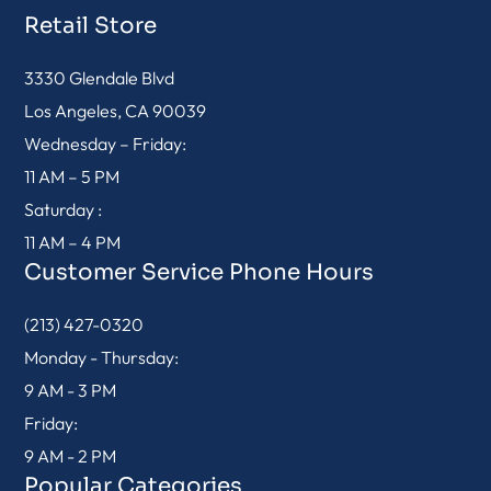
Retail Store
3330 Glendale Blvd
Los Angeles, CA 90039
Wednesday – Friday:
11 AM – 5 PM
Saturday :
11 AM – 4 PM
Customer Service Phone Hours
(213) 427-0320
Monday - Thursday:
9 AM - 3 PM
Friday:
9 AM - 2 PM
Popular Categories