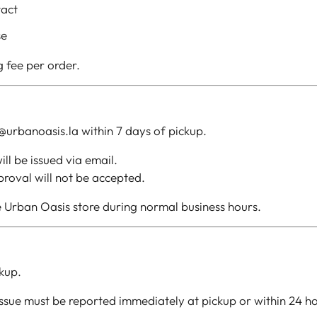
tact
se
g fee per order.
@urbanoasis.la within 7 days of pickup.
ll be issued via email.
roval will not be accepted.
 Urban Oasis store during normal business hours.
kup.
 issue must be reported immediately at pickup or within 24 h