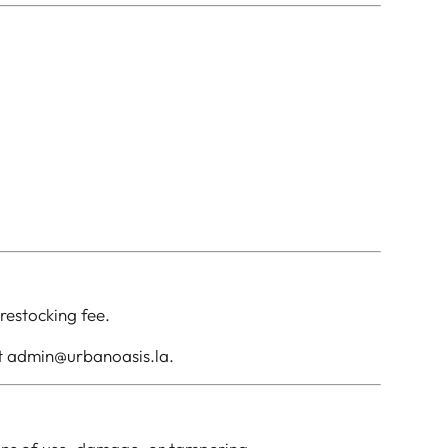
restocking fee.
ct admin@urbanoasis.la.