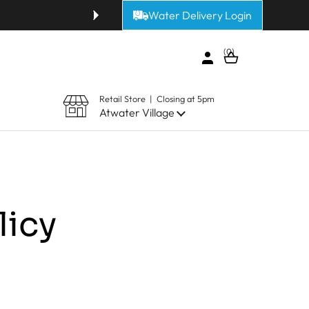
Water Delivery Login
Get fresh alkaline or purified 
0
Open cart
Retail Store | Closing at 5pm
Atwater Village
licy