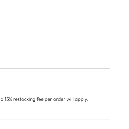
 a 15% restocking fee per order will apply.