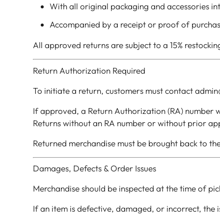
With all original packaging and accessories in
Accompanied by a receipt or proof of purcha
All approved returns are subject to a 15% restockin
Return Authorization Required
To initiate a return, customers must contact admin
If approved, a Return Authorization (RA) number wi
Returns without an RA number or without prior app
Returned merchandise must be brought back to the
Damages, Defects & Order Issues
Merchandise should be inspected at the time of pic
If an item is defective, damaged, or incorrect, the