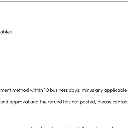
mables
yment method within 10 business days, minus any applicable 
efund approval and the refund has not posted, please conta