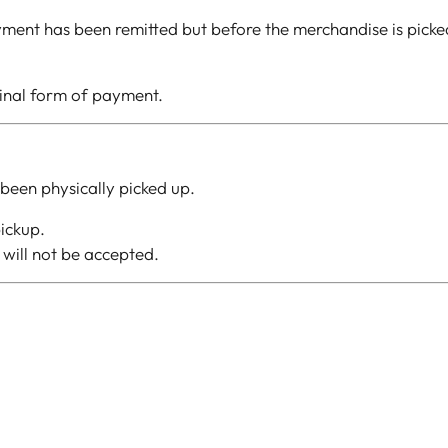
ment has been remitted but before the merchandise is picked 
ginal form of payment.
been physically picked up.
ickup.
will not be accepted.