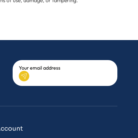
igns of use, damage, or tampering.
Account