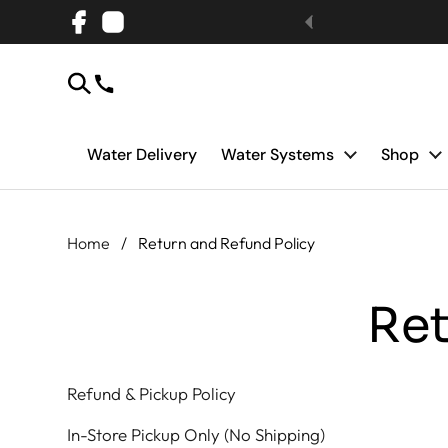
Skip to content
Facebook
Instagram
Water Delivery
Water Systems
Shop
Home
/
Return and Refund Policy
Ret
Refund & Pickup Policy
In-Store Pickup Only (No Shipping)