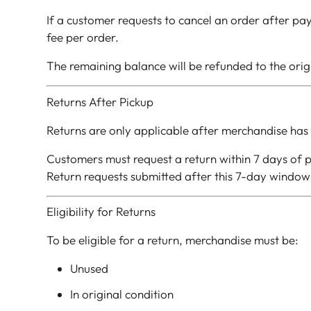
If a customer requests to cancel an order after pay
fee per order.
The remaining balance will be refunded to the ori
Returns After Pickup
Returns are only applicable after merchandise has 
Customers must request a return within 7 days of p
Return requests submitted after this 7-day window 
Eligibility for Returns
To be eligible for a return, merchandise must be:
Unused
In original condition