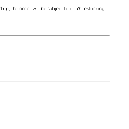
up, the order will be subject to a 15% restocking