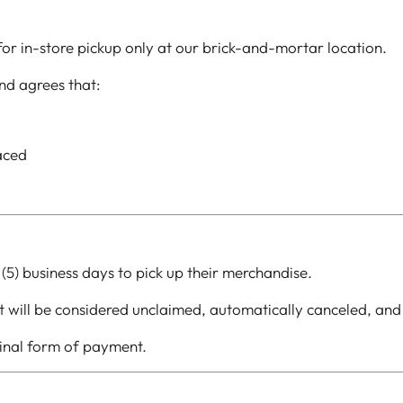
 for in-store pickup only at our brick-and-mortar location.
nd agrees that:
laced
 (5) business days to pick up their merchandise.
 it will be considered unclaimed, automatically canceled, and
ginal form of payment.