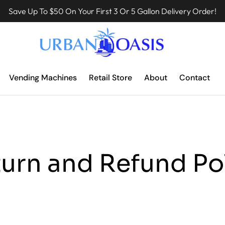
Save Up To $50 On Your First 3 Or 5 Gallon Delivery Order!
Vending Machines
Retail Store
About
Contact
urn and Refund Po