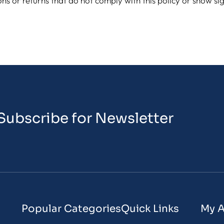
ons or returns that do not comply with this policy or show s
Subscribe for Newsletter
Popular Categories
Quick Links
My 