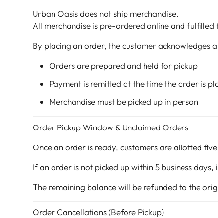
Urban Oasis does not ship merchandise.
All merchandise is pre-ordered online and fulfilled
By placing an order, the customer acknowledges a
Orders are prepared and held for pickup
Payment is remitted at the time the order is p
Merchandise must be picked up in person
Order Pickup Window & Unclaimed Orders
Once an order is ready, customers are allotted five
If an order is not picked up within 5 business days,
The remaining balance will be refunded to the ori
Order Cancellations (Before Pickup)