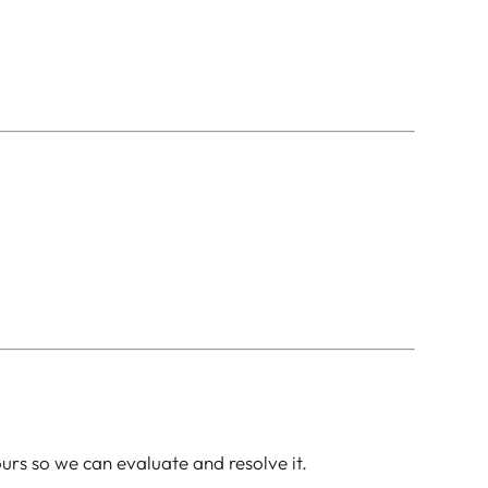
ours so we can evaluate and resolve it.