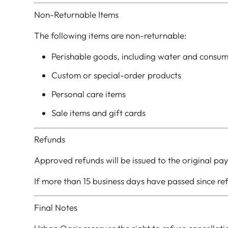
Non-Returnable Items
The following items are non-returnable:
Perishable goods, including water and consu
Custom or special-order products
Personal care items
Sale items and gift cards
Refunds
Approved refunds will be issued to the original pa
If more than 15 business days have passed since r
Final Notes