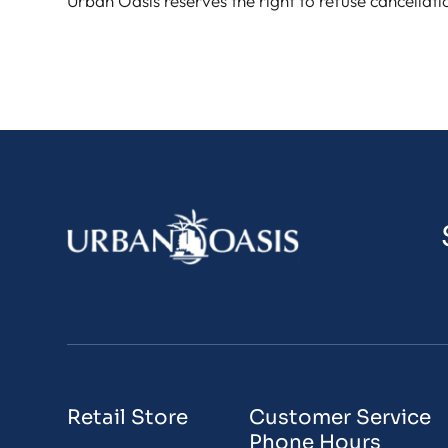
Urban Oasis reserves the right to refuse cancellati
Retail Store
Customer Service
Phone Hours