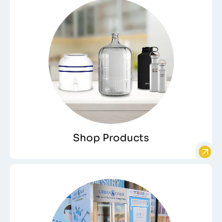
Shop Products