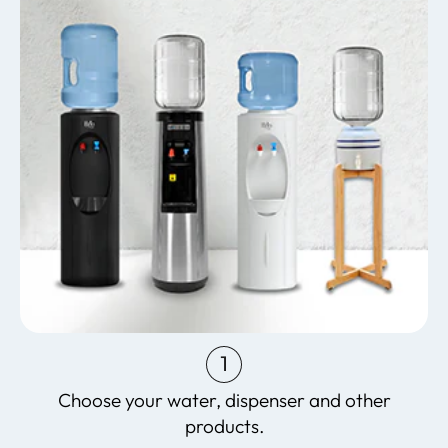
1
Choose your water, dispenser and other
products.