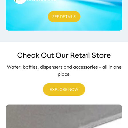
SEE DETAILS
Check Out Our Retail Store
Water, bottles, dispensers and accessories - all in one
place!
EXPLORE NOW