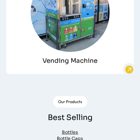
Vending Machine
Our Products
Best Selling
Bottles
Bottle Caps