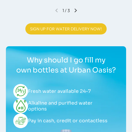
1
/
3
SIGN UP FOR WATER DELIVERY NOW!
Why should I go fill my
own bottles at Urban Oasis?
Fresh water available 24-7
Alkaline and purified water
options
Pay in cash, credit or contactless