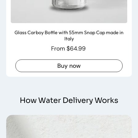
Glass Carboy Bottle with 55mm Snap Cap made in
Italy
From $64.99
Buy now
How Water Delivery Works