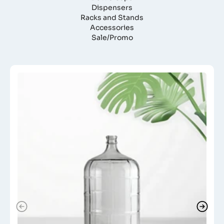
Dispensers
Racks and Stands
Accessories
Sale/Promo