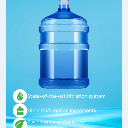
State-of-the-art filtration system
Fill in 1/3/5-gallon increments
Save money and help the
environment