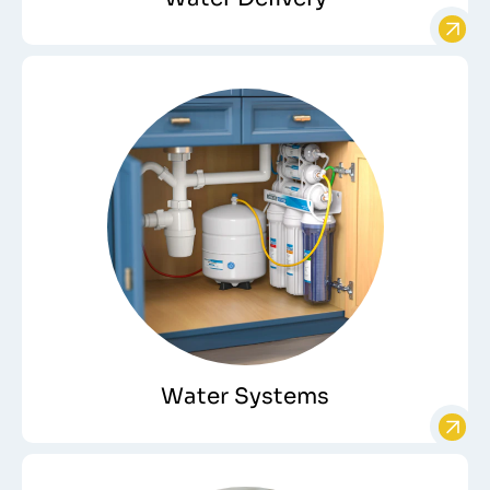
Water Systems