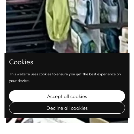
Cookies
This website uses cookies to ensure you get the best experience on
your device.
Accept all cookies
Decline all cookies