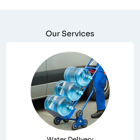
Our Services
Water Delivery