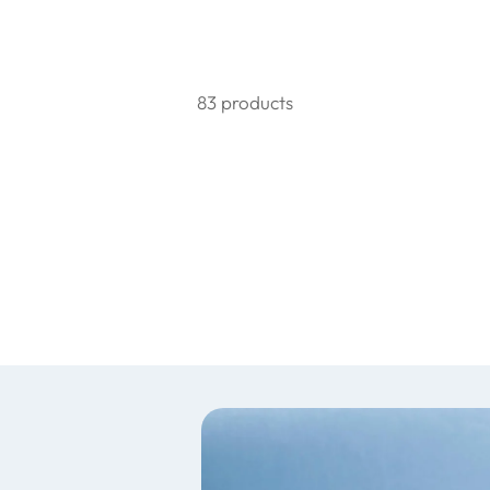
83 products