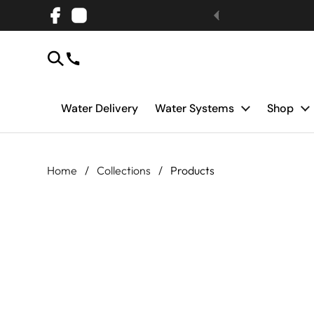
Skip to content
Facebook
Instagram
Water Delivery
Water Systems
Shop
Home
/
Collections
/
Products