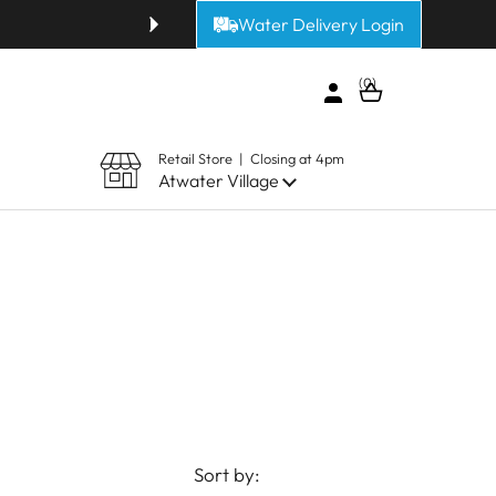
Water Delivery Login
Get fresh alkaline or purified 
0
Open cart
Retail Store | Closing at 4pm
Atwater Village
Sort by: