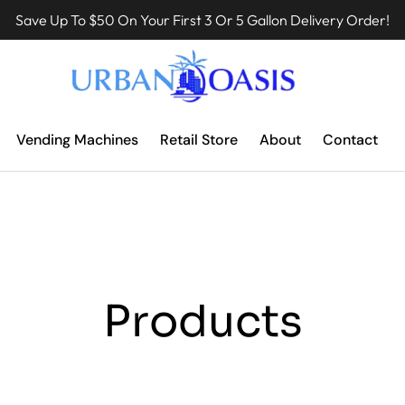
Save Up To $50 On Your First 3 Or 5 Gallon Delivery Order!
Vending Machines
Retail Store
About
Contact
Products