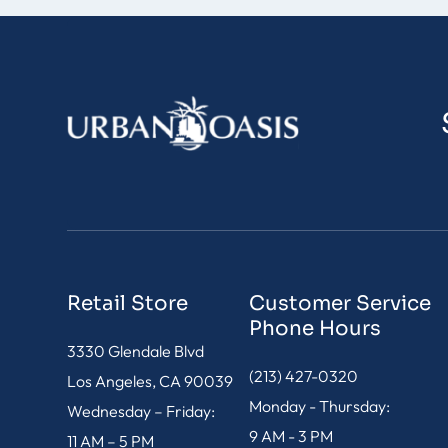
Retail Store
Customer Service
Phone Hours
3330 Glendale Blvd
(213) 427-0320
Los Angeles, CA 90039
Monday - Thursday:
Wednesday – Friday:
9 AM - 3 PM
11 AM – 5 PM