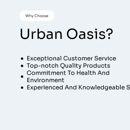
Why Choose
Urban Oasis?
Exceptional Customer Service
Top-notch Quality Products
Commitment To Health And
Environment
Experienced And Knowledgeable S