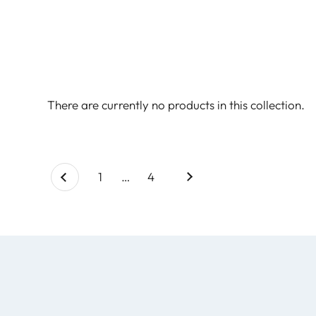
There are currently no products in this collection.
Next
page
1
page
…
page
4
Previous