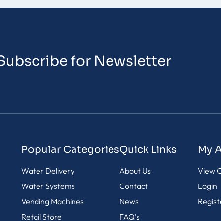
Subscribe for Newsletter
Popular Categories
Quick Links
My 
Water Delivery
About Us
View C
Water Systems
Contact
Login
Vending Machines
News
Regist
Retail Store
FAQ's