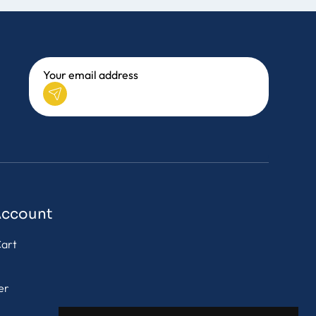
Account
art
er