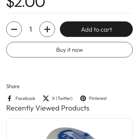
$2.00
Quantity
Add to cart
Buy it now
Share
Facebook
X (Twitter)
Pinterest
Recently Viewed Products