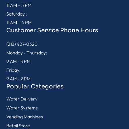
11 AM – 5 PM
Saturday :
11 AM – 4 PM
Customer Service Phone Hours
(213) 427-0320
Monday - Thursday:
9 AM - 3 PM
Friday:
9 AM - 2 PM
Popular Categories
Water Delivery
Water Systems
Vending Machines
Retail Store