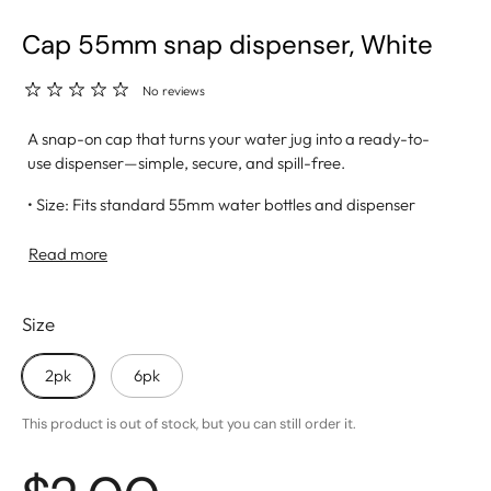
Cap 55mm snap dispenser, White
No reviews
A snap-on cap that turns your water jug into a ready-to-
use dispenser—simple, secure, and spill-free.
• Size: Fits standard 55mm water bottles and dispenser
systems
• Snap-On Design: Easy to apply with a tight, leak-resistant
Read more
seal
• Dispenser Hole: Allows for smooth, mess-free water flow
Size
• Material: Made from BPA-free, food-grade plastic for
safe hydration
• Ideal For: Home kitchens, office setups, and outdoor
2pk
6pk
events
This product is out of stock, but you can still order it.