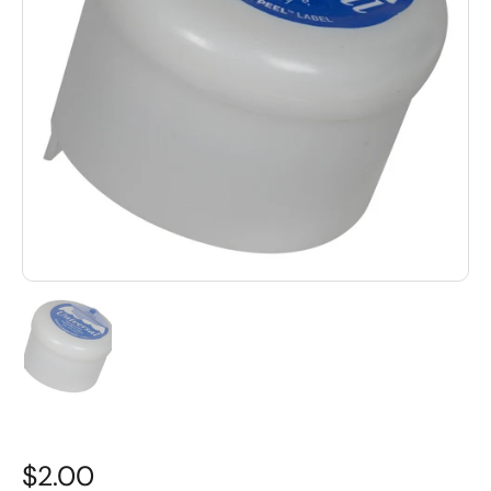
$2.00