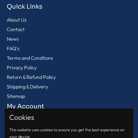
Quick Links
About Us
Contact
News
FAQ's
Terms and Condtions
Privacy Policy
Return & Refund Policy
Shipping & Delivery
Sitemap
My Account
Cookies
View Cart
Login
This website uses cookies to ensure you get the best experience on
your device.