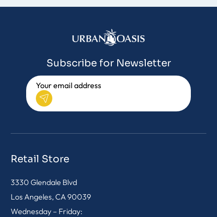
Subscribe for Newsletter
Retail Store
3330 Glendale Blvd
Los Angeles, CA 90039
Wednesday – Friday: