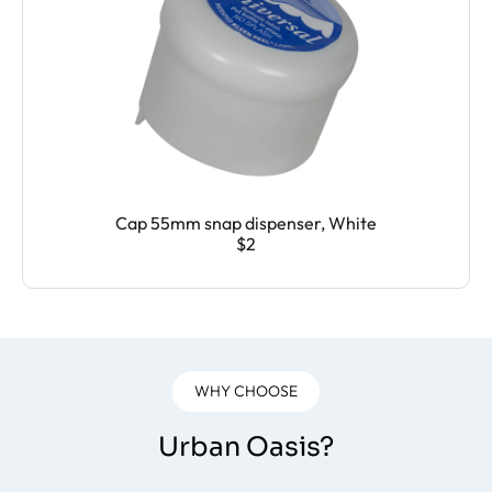
Cap 55mm snap dispenser, White
$2
WHY CHOOSE
Urban Oasis?