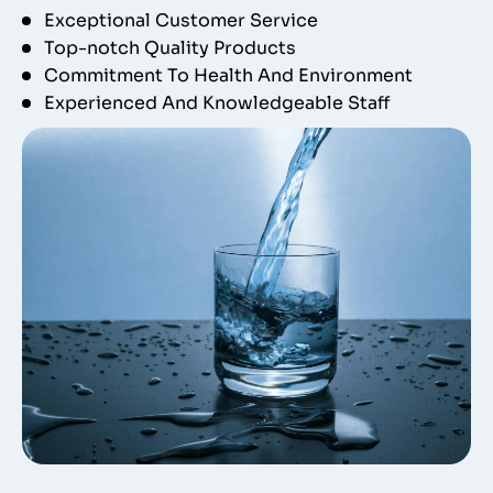
Exceptional Customer Service
Top-notch Quality Products
Commitment To Health And Environment
Experienced And Knowledgeable Staff