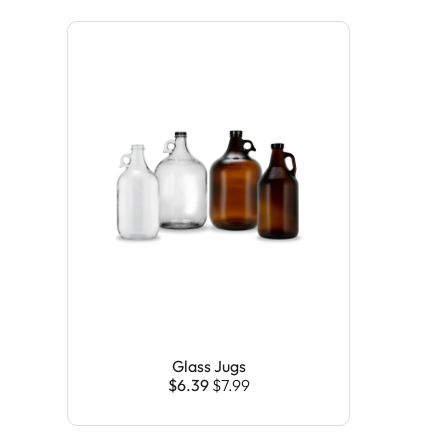
Glass Jugs
$6.39
$7.99