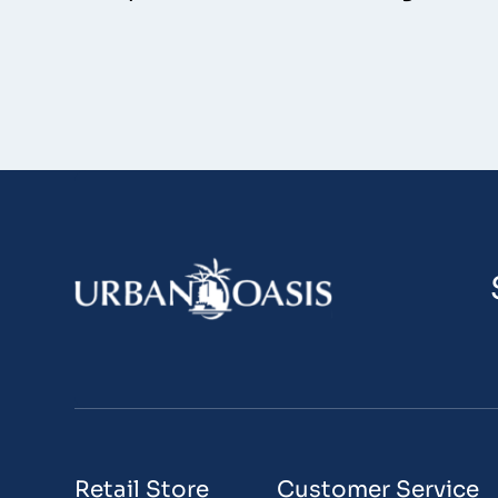
Retail Store
Customer Service