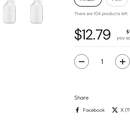
There are 104 products left
$12.79
$
you s
Quantity
Share
Facebook
X (T