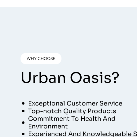
WHY CHOOSE
Urban Oasis?
Exceptional Customer Service
Top-notch Quality Products
Commitment To Health And
Environment
Experienced And Knowledgeable S