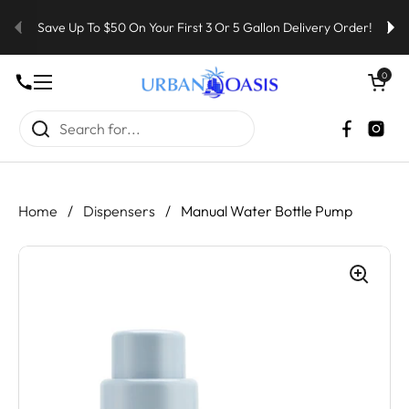
Skip to content
Save Up To $50 On Your First 3 Or 5 Gallon Delivery Order!
Open cart
0
Open menu
Faceboo
Inst
Home
/
Dispensers
/
Manual Water Bottle Pump