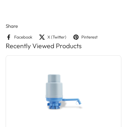
Share
Facebook
X (Twitter)
Pinterest
Recently Viewed Products