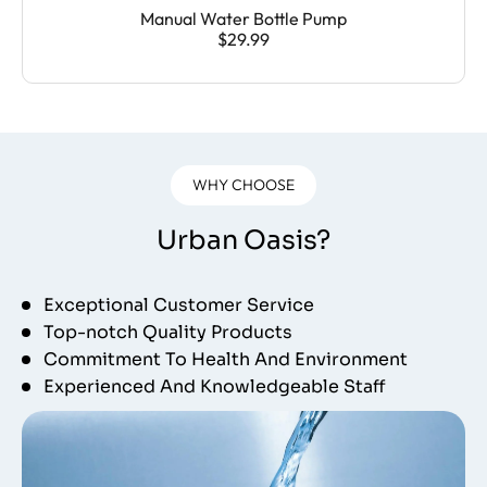
Manual Water Bottle Pump
$29.99
WHY CHOOSE
Urban Oasis?
Exceptional Customer Service
Top-notch Quality Products
Commitment To Health And Environment
Experienced And Knowledgeable Staff