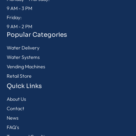
9 AM - 3 PM
Friday:
9 AM - 2 PM
Popular Categories
Water Delivery
Water Systems
Vending Machines
Retail Store
Quick Links
About Us
Contact
News
FAQ's