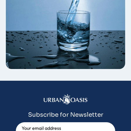
Subscribe for Newsletter