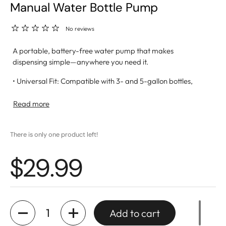
Manual Water Bottle Pump
No reviews
A portable, battery-free water pump that makes
dispensing simple—anywhere you need it.
• Universal Fit: Compatible with 3- and 5-gallon bottles,
including 53mm screw-top models (adapter included)
• Effortless Dispensing: Press down to pour, release to stop
Read more
—built-in plug keeps dust and bugs out
• Easy Setup: No tools or batteries required; assembles in
There is only one product left!
seconds
• BPA-Free: Made from 100% food-safe, BPA-free
$29.99
materials for safe hydration
• Easy to Clean: Includes a cleaning brush to reduce buildup
and extend use
• Great For: Home, office, camping, sports events, and
outdoor activities
Quantity
Add to cart