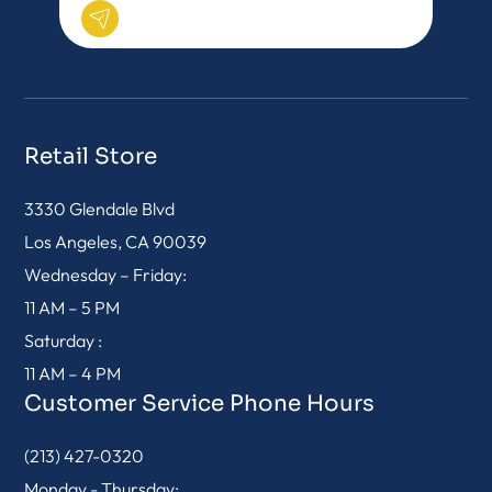
Retail Store
3330 Glendale Blvd
Los Angeles, CA 90039
Wednesday – Friday:
11 AM – 5 PM
Saturday :
11 AM – 4 PM
Customer Service Phone Hours
(213) 427-0320
Monday - Thursday: