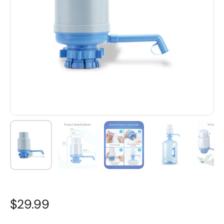
$29.99