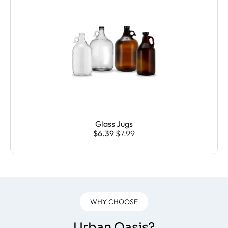
Glass Jugs
$6.39
$7.99
WHY CHOOSE
Urban Oasis?