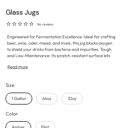
Glass Jugs
No reviews
Engineered for Fermentation Excellence: Ideal for crafting
beer, wine, cider, mead, and more, this jug blocks oxygen
to shield your drinks from bacteria and impurities. Tough
and Low-Maintenance: Its scratch-resistant surface lets
you clean aggressively without damage, and it’s
Read more
dishwasher safe for easy upkeep. Clean and Conscious:
Made from 100% BPA-free glass, it contains no harmful
chemicals and won’t hold onto odors or flavors like plastic,
Size
guaranteeing a pure taste. Features a 38mm screw cap.
Proudly made in the USA.
1 Gallon
64oz
32oz
Color
Amber
Flint