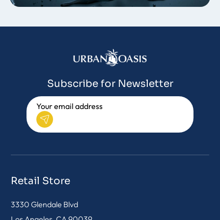
Subscribe for Newsletter
Retail Store
3330 Glendale Blvd
Los Angeles, CA 90039