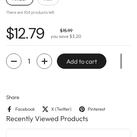
There are 104 products left
$12.79
$15.99
you save $3.20
Quantity
Add to cart
Share
Facebook
X (Twitter)
Pinterest
Recently Viewed Products