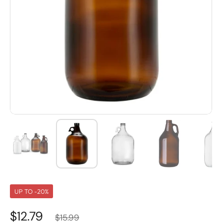
UP TO -20%
$12.79
$15.99