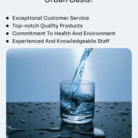
Exceptional Customer Service
Top-notch Quality Products
Commitment To Health And Environment
Experienced And Knowledgeable Staff