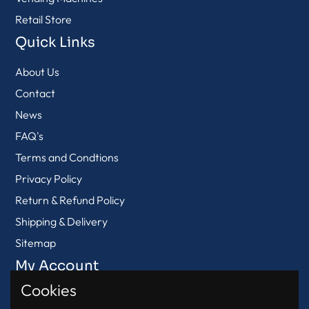
Retail Store
Quick Links
About Us
Contact
News
FAQ's
Terms and Condtions
Privacy Policy
Return & Refund Policy
Shipping & Delivery
Sitemap
My Account
Cookies
View Cart