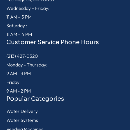
Wednesday – Friday:
11 AM – 5 PM
Saturday :
11 AM – 4 PM
Customer Service Phone Hours
(213) 427-0320
Monday - Thursday:
9 AM - 3 PM
Friday:
9 AM - 2 PM
Popular Categories
Water Delivery
Water Systems
Vending Machines