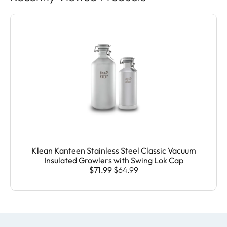
Klean Kanteen Stainless Steel Classic Vacuum
Insulated Growlers with Swing Lok Cap
$71.99
$64.99