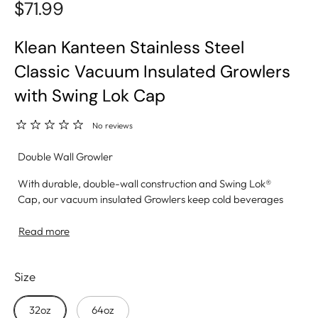
$71.99
Klean Kanteen Stainless Steel
Classic Vacuum Insulated Growlers
with Swing Lok Cap
No reviews
Double Wall Growler
With durable, double-wall construction and Swing Lok®
Cap, our vacuum insulated Growlers keep cold beverages
cold and carbonated— just like you like them. A rugged,
high-capacity growler built for performance and purity—
Read more
whether you're carrying water, beer, or cold brew.
Size
• Insulation: Double-wall vacuum insulation keeps
beverages cold or hot
• Material: Made from 18/8 food-grade stainless steel—no
32oz
64oz