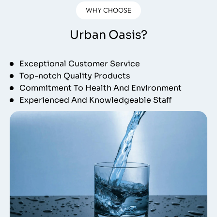
WHY CHOOSE
Urban Oasis?
Exceptional Customer Service
Top-notch Quality Products
Commitment To Health And Environment
Experienced And Knowledgeable Staff