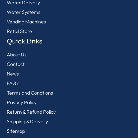
Water Delivery
Water Systems
Vending Machines
Retail Store
Quick Links
About Us
Contact
News
FAQ's
Terms and Condtions
Privacy Policy
Return & Refund Policy
Shipping & Delivery
Sitemap