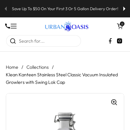
Skip to content
Save Up To $50 On Your First 3 Or 5 Gallon Delivery Order!
Open cart
0
Open menu
Faceboo
Inst
Home
/
Collections
/
Klean Kanteen Stainless Steel Classic Vacuum Insulated
Growlers with Swing Lok Cap