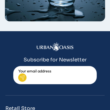
Subscribe for Newsletter
Retail Store