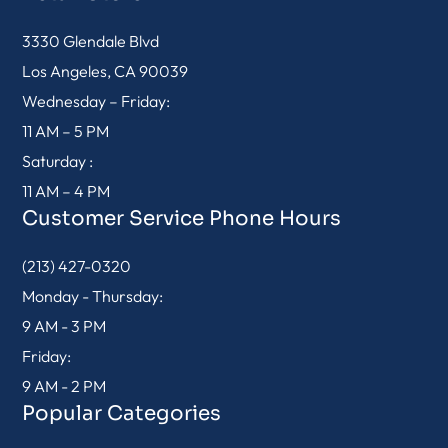
3330 Glendale Blvd
Los Angeles, CA 90039
Wednesday – Friday:
11 AM – 5 PM
Saturday :
11 AM – 4 PM
Customer Service Phone Hours
(213) 427-0320
Monday - Thursday:
9 AM - 3 PM
Friday:
9 AM - 2 PM
Popular Categories