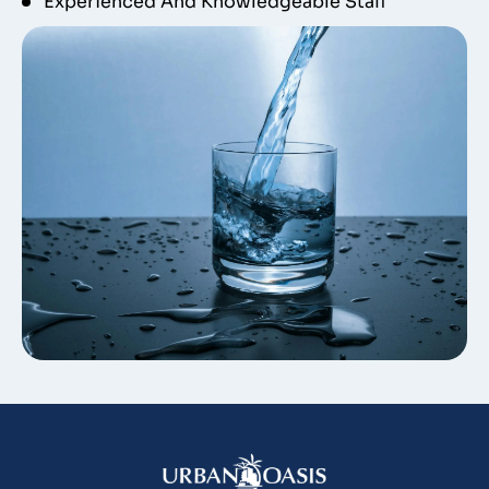
Experienced And Knowledgeable Staff