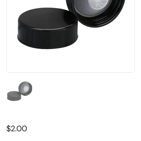
$2.00