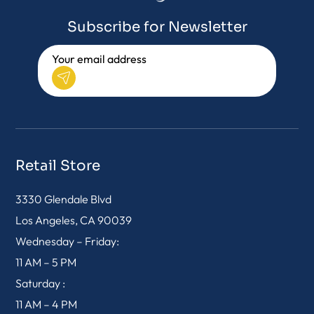
Subscribe for Newsletter
Retail Store
3330 Glendale Blvd
Los Angeles, CA 90039
Wednesday – Friday:
11 AM – 5 PM
Saturday :
11 AM – 4 PM