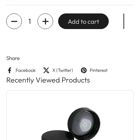
Quantity
Add to cart
Share
Facebook
X (Twitter)
Pinterest
Recently Viewed Products