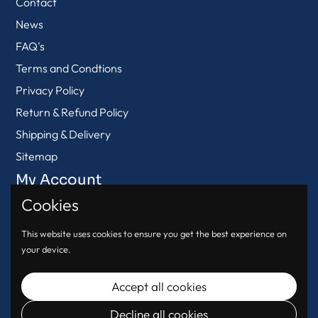
Contact
News
FAQ's
Terms and Condtions
Privacy Policy
Return & Refund Policy
Shipping & Delivery
Sitemap
My Account
Cookies
View Cart
Login
This website uses cookies to ensure you get the best experience on
your device.
Register
Accept all cookies
Decline all cookies
© 2026
Urban Oasis
.