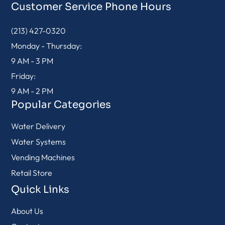
Customer Service Phone Hours
(213) 427-0320
Monday - Thursday:
9 AM - 3 PM
Friday:
9 AM - 2 PM
Popular Categories
Water Delivery
Water Systems
Vending Machines
Retail Store
Quick Links
About Us