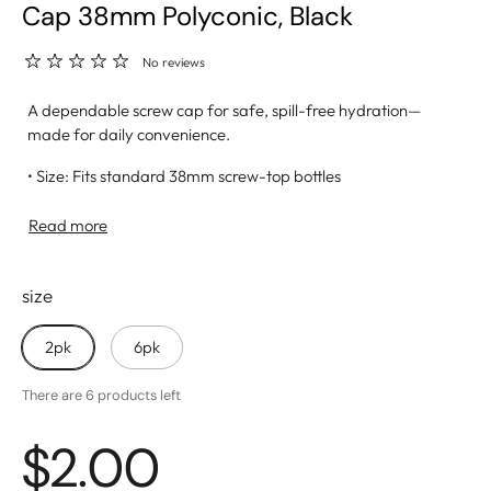
Cap 38mm Polyconic, Black
No reviews
A dependable screw cap for safe, spill-free hydration—
made for daily convenience.
• Size: Fits standard 38mm screw-top bottles
• Material: BPA-free, food-safe plastic for long-term, safe
use
Read more
• Leak-Proof Seal: Keeps water fresh and prevents spills
• Easy-Grip Design: Ribbed edges for simple opening and
size
closing
2pk
6pk
There are 6 products left
$2.00