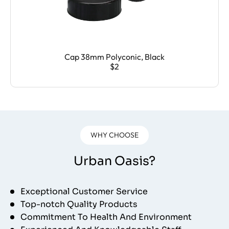
Cap 38mm Polyconic, Black
$2
WHY CHOOSE
Urban Oasis?
Exceptional Customer Service
Top-notch Quality Products
Commitment To Health And Environment