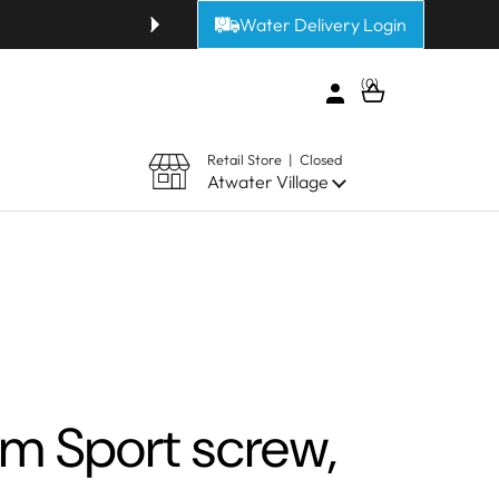
Water Delivery Login
Get fresh alkaline or purified 
0
Open cart
Retail Store | Closed
Atwater Village
 Sport screw,