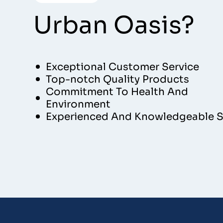
Urban Oasis?
Exceptional Customer Service
Top-notch Quality Products
Commitment To Health And
Environment
Experienced And Knowledgeable S