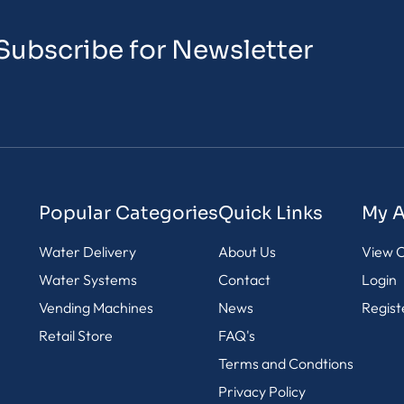
Subscribe for Newsletter
Popular Categories
Quick Links
My 
Water Delivery
About Us
View C
Water Systems
Contact
Login
Vending Machines
News
Regist
Retail Store
FAQ's
Terms and Condtions
Privacy Policy