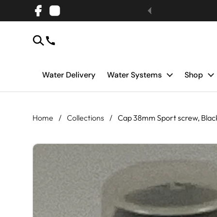
Skip to content
Facebook
Instagram
Water Delivery
Water Systems
Shop
Home
/
Collections
/
Cap 38mm Sport screw, Blac