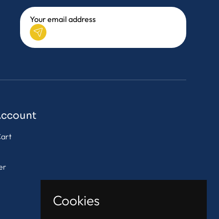
Account
art
er
Cookies