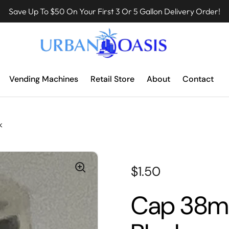
Save Up To $50 On Your First 3 Or 5 Gallon Delivery Order!
Vending Machines
Retail Store
About
Contact
k
$1.50
Cap 38mm