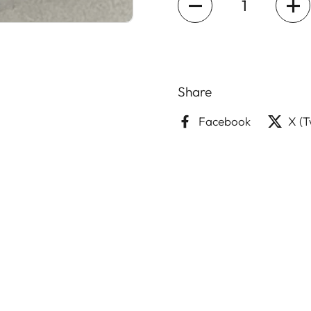
Share
Facebook
X (T