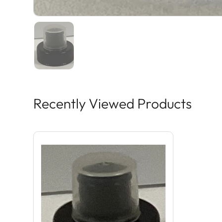
Recently Viewed Products