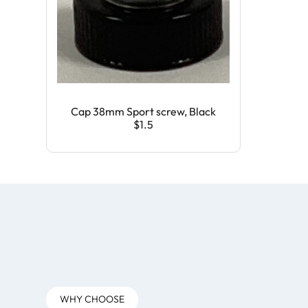
Cap 38mm Sport screw, Black
$1.5
WHY CHOOSE