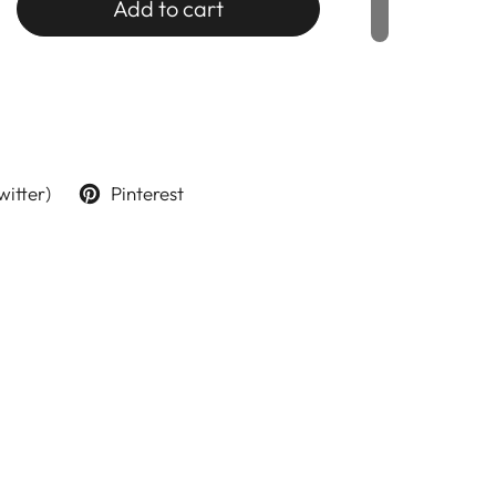
Add to cart
witter)
Pinterest