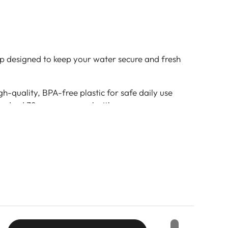
p designed to keep your water secure and fresh
h-quality, BPA-free plastic for safe daily use
tandard 38mm screw cap bottles
 secure fit prevents spills and keeps contents
ured surface allows for easy opening and
ration, outdoor use, and water bottle refills