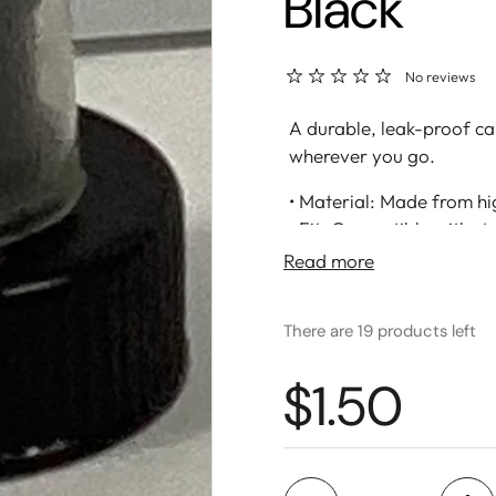
Black
No reviews
A durable, leak-proof ca
wherever you go.
• Material: Made from hig
• Fit: Compatible with s
• Leak-Proof Seal: Tight,
Read more
fresh
• Easy-Grip Design: Text
There are 19 products left
closing
• Great For: Everyday hyd
$1.50
Quantity