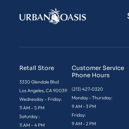
Retail Store
Customer Service
Phone Hours
3330 Glendale Blvd
(213) 427-0320
Los Angeles, CA 90039
Monday - Thursday:
Wednesday – Friday:
9 AM - 3 PM
11 AM – 5 PM
Friday:
Saturday :
9 AM - 2 PM
11 AM – 4 PM