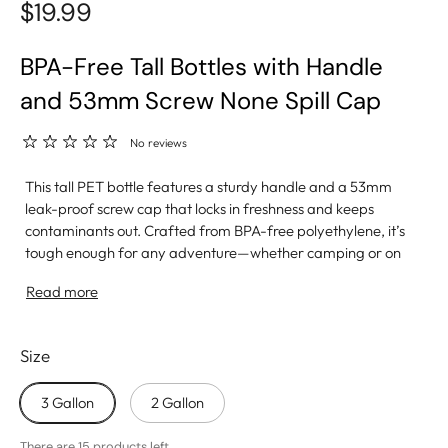
$19.99
BPA-Free Tall Bottles with Handle
and 53mm Screw None Spill Cap
No reviews
This tall PET bottle features a sturdy handle and a 53mm
leak-proof screw cap that locks in freshness and keeps
contaminants out. Crafted from BPA-free polyethylene, it’s
tough enough for any adventure—whether camping or on
the go. Its clear design lets you see exactly when it’s time
Read more
for a refill. Proudly made in the USA, this bottle is your
fearless hydration partner.
Size
3 Gallon
2 Gallon
There are 15 products left