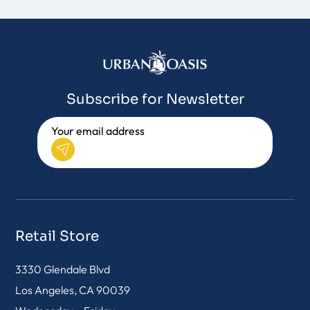
Subscribe for Newsletter
Retail Store
3330 Glendale Blvd
Los Angeles, CA 90039