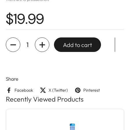
$19.99
Quantity
Add to cart
Share
Facebook
X (Twitter)
Pinterest
Recently Viewed Products