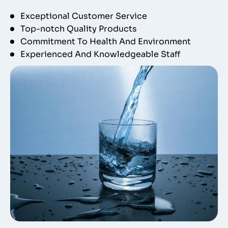
Exceptional Customer Service
Top-notch Quality Products
Commitment To Health And Environment
Experienced And Knowledgeable Staff