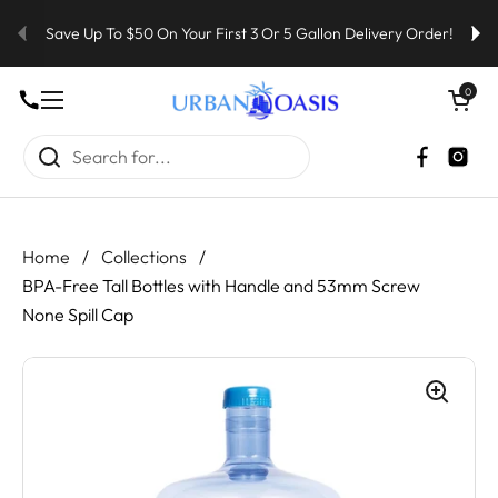
Skip to content
Save Up To $50 On Your First 3 Or 5 Gallon Delivery Order!
Open cart
0
Open menu
Faceboo
Inst
Home
/
Collections
/
BPA-Free Tall Bottles with Handle and 53mm Screw
None Spill Cap