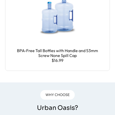
BPA-Free Tall Bottles with Handle and 53mm
Screw None Spill Cap
$16.99
WHY CHOOSE
Urban Oasis?