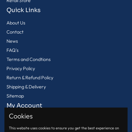
Retail Store
Quick Links
About Us
Contact
News
FAQ's
Terms and Condtions
Privacy Policy
Return & Refund Policy
Shipping & Delivery
Sitemap
My Account
Cookies
View Cart
Login
This website uses cookies to ensure you get the best experience on