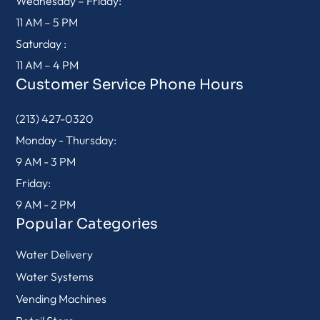
Wednesday – Friday:
11 AM – 5 PM
Saturday :
11 AM – 4 PM
Customer Service Phone Hours
(213) 427-0320
Monday - Thursday:
9 AM - 3 PM
Friday:
9 AM - 2 PM
Popular Categories
Water Delivery
Water Systems
Vending Machines