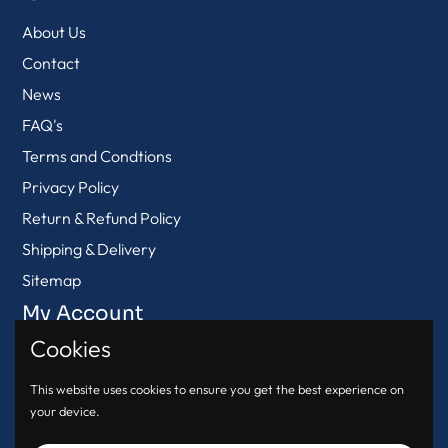
About Us
Contact
News
FAQ's
Terms and Condtions
Privacy Policy
Return & Refund Policy
Shipping & Delivery
Sitemap
My Account
Cookies
View Cart
Login
This website uses cookies to ensure you get the best experience on
your device.
Register