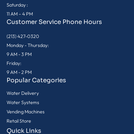
Saturday :
11 AM – 4 PM
Customer Service Phone Hours
(213) 427-0320
Monday - Thursday:
9 AM - 3 PM
Friday:
9 AM - 2 PM
Popular Categories
Water Delivery
Water Systems
Vending Machines
Retail Store
Quick Links