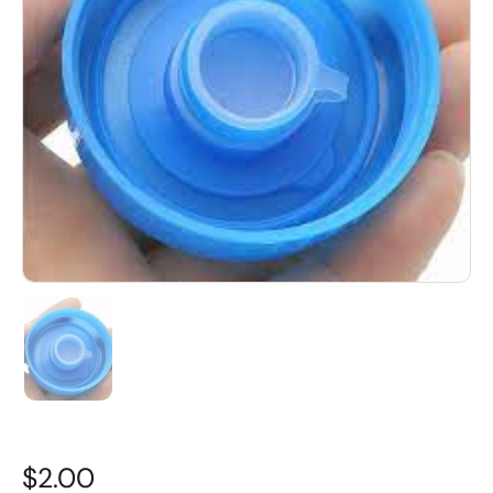
$2.00