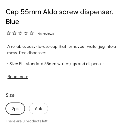
Cap 55mm Aldo screw dispenser,
Blue
No reviews
A reliable, easy-to-use cap that turns your water jug into a
mess-free dispenser.
• Size: Fits standard 55mm water jugs and dispenser
systems
• Built-In Opening: Allows for quick setup and smooth
Read more
water flow
• Leak-Resistant Fit: Secure design helps prevent spills and
Size
drips
• Material: Made from high-quality, BPA-free plastic for
safe use
2pk
6pk
• Great For: Home, office, events, or any hydration station
setup
There are 8 products left