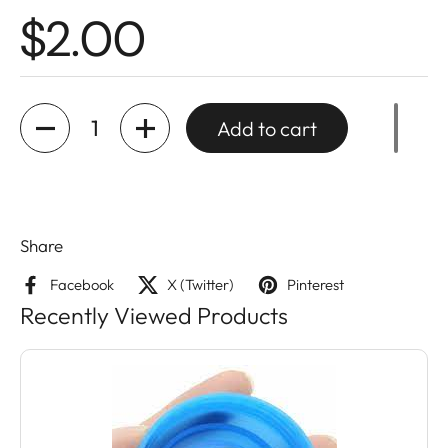
$2.00
Quantity
Add to cart
Share
Facebook
X (Twitter)
Pinterest
Recently Viewed Products