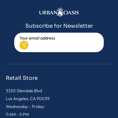
Subscribe for Newsletter
Retail Store
3330 Glendale Blvd
Los Angeles, CA 90039
Wednesday – Friday:
11 AM – 5 PM