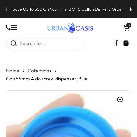
Skip to content
Save Up To $50 On Your First 3 Or 5 Gallon Delivery Order!
Open cart
0
Open menu
Faceboo
Inst
Home
/
Collections
/
Cap 55mm Aldo screw dispenser, Blue