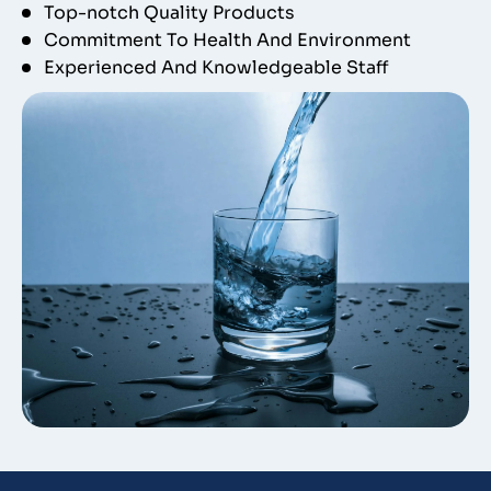
Top-notch Quality Products
Commitment To Health And Environment
Experienced And Knowledgeable Staff