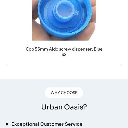
Cap 55mm Aldo screw dispenser, Blue
$2
WHY CHOOSE
Urban Oasis?
Exceptional Customer Service