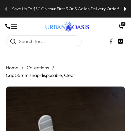
Skip to content
Save Up To $50 On Your First 3 Or 5 Gallon Delivery Order!
Open cart
0
Open menu
Faceboo
Inst
Home
/
Collections
/
Cap 55mm snap disposable, Clear