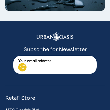
Subscribe for Newsletter
Retail Store
3330 Glendale Blvd