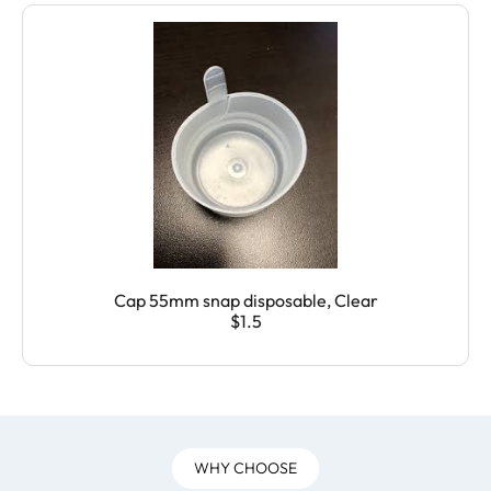
Cap 55mm snap disposable, Clear
$1.5
WHY CHOOSE