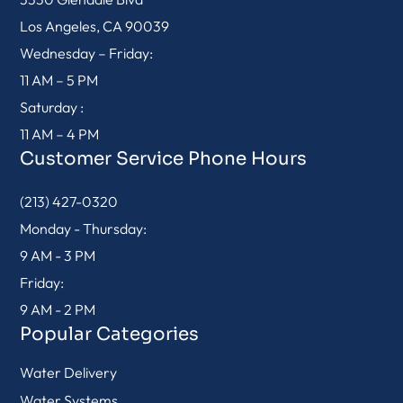
Los Angeles, CA 90039
Wednesday – Friday:
11 AM – 5 PM
Saturday :
11 AM – 4 PM
Customer Service Phone Hours
(213) 427-0320
Monday - Thursday:
9 AM - 3 PM
Friday:
9 AM - 2 PM
Popular Categories
Water Delivery
Water Systems