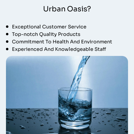
Urban Oasis?
Exceptional Customer Service
Top-notch Quality Products
Commitment To Health And Environment
Experienced And Knowledgeable Staff