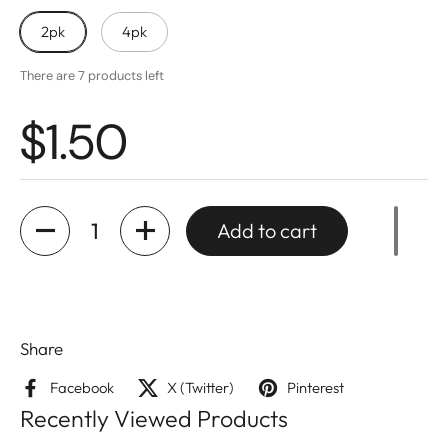
2pk
4pk
There are 7 products left
$1.50
Quantity
Add to cart
Share
Facebook
X (Twitter)
Pinterest
Recently Viewed Products