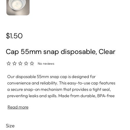
$1.50
Cap 55mm snap disposable, Clear
No reviews
Our disposable 55mm snap cap is designed for
convenience and reliability. This easy-to-use cap features
a secure snap-on mechanism that provides a tight seal,
preventing leaks and spills. Made from durable, BPA-free
materials, it ensures the safety of your water while offering
Read more
long-lasting performance. The lightweight design makes it
perfect for quick access, whether you're at home, on a
picnic, or at the gym.
Size