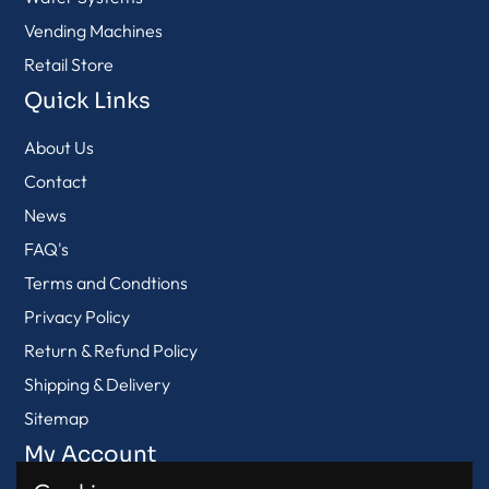
Vending Machines
Retail Store
Quick Links
About Us
Contact
News
FAQ's
Terms and Condtions
Privacy Policy
Return & Refund Policy
Shipping & Delivery
Sitemap
My Account