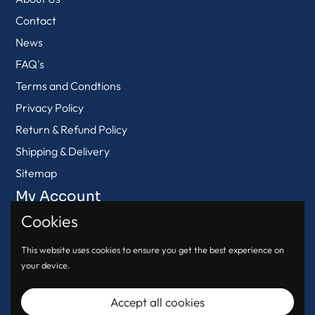
Contact
News
FAQ's
Terms and Condtions
Privacy Policy
Return & Refund Policy
Shipping & Delivery
Sitemap
My Account
Cookies
View Cart
Login
This website uses cookies to ensure you get the best experience on
your device.
Register
Accept all cookies