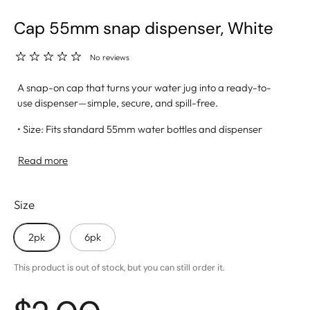
Cap 55mm snap dispenser, White
No reviews
A snap-on cap that turns your water jug into a ready-to-
use dispenser—simple, secure, and spill-free.
• Size: Fits standard 55mm water bottles and dispenser
systems
• Snap-On Design: Easy to apply with a tight, leak-resistant
Read more
seal
• Dispenser Hole: Allows for smooth, mess-free water flow
Size
• Material: Made from BPA-free, food-grade plastic for
safe hydration
• Ideal For: Home kitchens, office setups, and outdoor
2pk
6pk
events
This product is out of stock, but you can still order it.