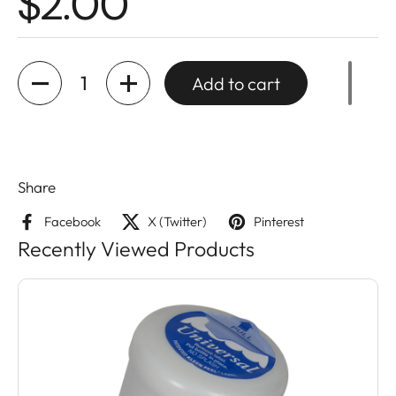
$2.00
Quantity
Add to cart
Share
Facebook
X (Twitter)
Pinterest
Recently Viewed Products