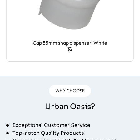
Cap 55mm snap dispenser, White
$2
WHY CHOOSE
Urban Oasis?
Exceptional Customer Service
Top-notch Quality Products