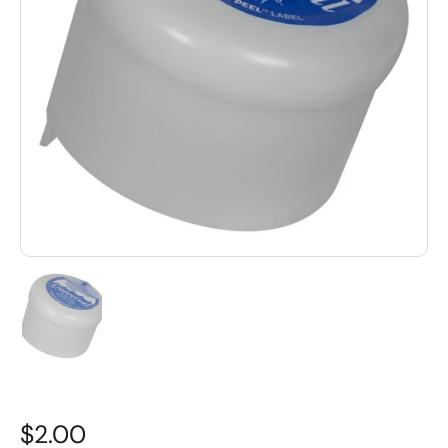
$2.00