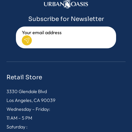
Subscribe for Newsletter
Retail Store
3330 Glendale Blvd
Los Angeles, CA 90039
Wednesday – Friday:
11 AM – 5 PM
Saturday :