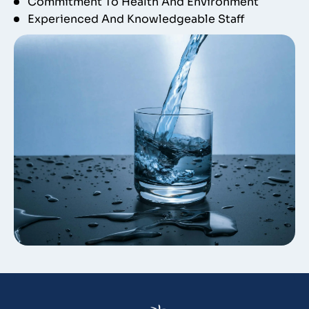
Commitment To Health And Environment
Experienced And Knowledgeable Staff