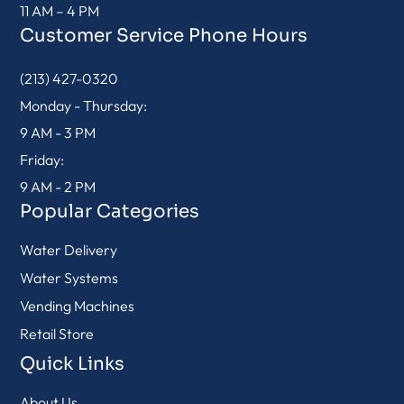
11 AM – 4 PM
Customer Service Phone Hours
(213) 427-0320
Monday - Thursday:
9 AM - 3 PM
Friday:
9 AM - 2 PM
Popular Categories
Water Delivery
Water Systems
Vending Machines
Retail Store
Quick Links
About Us