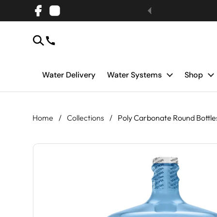
Skip to content
Facebook
Instagram
Water Delivery
Water Systems
Shop
Home
/
Collections
/
Poly Carbonate Round Bottle