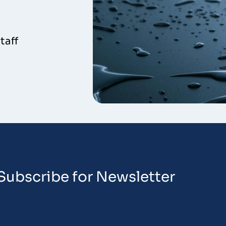
taff
Subscribe for Newsletter