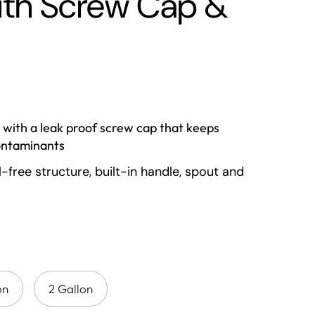
with Screw Cap &
 with a leak proof screw cap that keeps
ontaminants
l-free structure, built-in handle, spout and
on make it a perfect travel or camping
t to withstand heavy use with high
tance made on Poly Carbonate plastic
parent body makes it easy to spot when it
on
2 Gallon
d