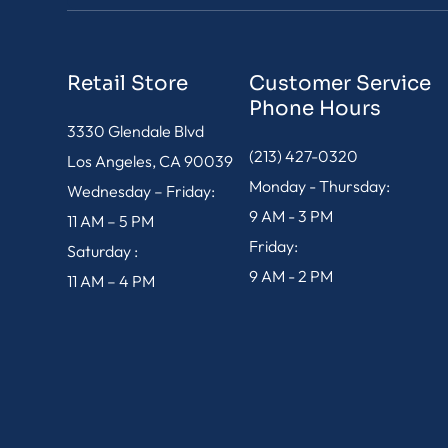
Retail Store
Customer Service
Phone Hours
3330 Glendale Blvd
(213) 427-0320
Los Angeles, CA 90039
Monday - Thursday:
Wednesday – Friday:
9 AM - 3 PM
11 AM – 5 PM
Friday:
Saturday :
9 AM - 2 PM
11 AM – 4 PM