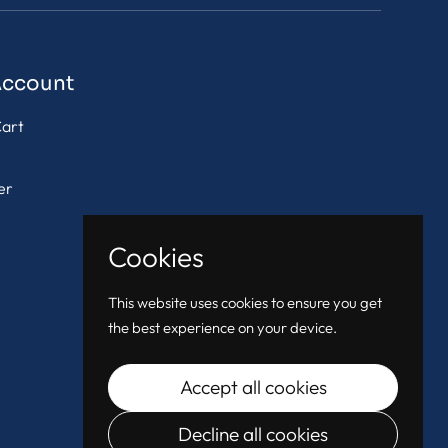
Account
art
er
Cookies
This website uses cookies to ensure you get
the best experience on your device.
Accept all cookies
Decline all cookies