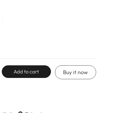
Add to cart
Buy it now