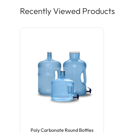
Recently Viewed Products
Poly Carbonate Round Bottles