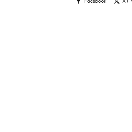
Facebook
X (T