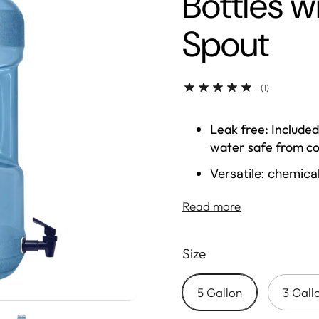
Bottles 
Spout
(1)
Leak free: Included
water safe from c
Versatile: chemica
durable constructi
Read more
companion
High quality: buil
Size
temperature resis
Convenient: trans
5 Gallon
3 Gall
needs to be refille