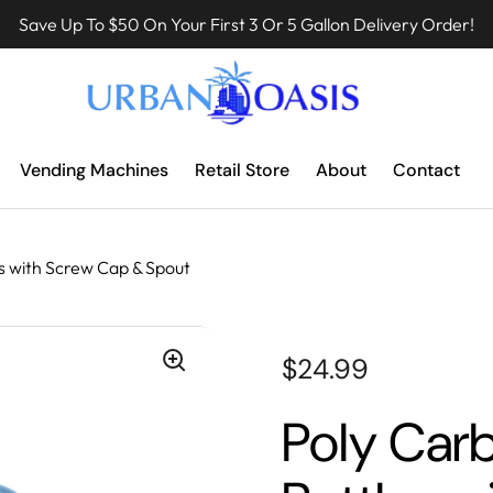
Save Up To $50 On Your First 3 Or 5 Gallon Delivery Order!
Vending Machines
Retail Store
About
Contact
s with Screw Cap & Spout
$24.99
Poly Car