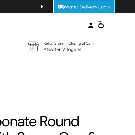
Water Delivery Login
Get fresh alkaline or purified 
0
Open cart
Retail Store | Closing at 5pm
Atwater Village
bonate Round