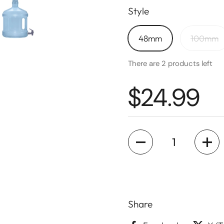
Style
48mm
100mm
There are 2 products left
$24.99
Quantity
Share