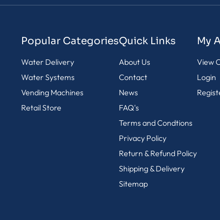
Popular Categories
Quick Links
My 
Water Delivery
About Us
View C
Water Systems
Contact
Login
Vending Machines
News
Regist
Retail Store
FAQ's
Terms and Condtions
Privacy Policy
Return & Refund Policy
Shipping & Delivery
Sitemap