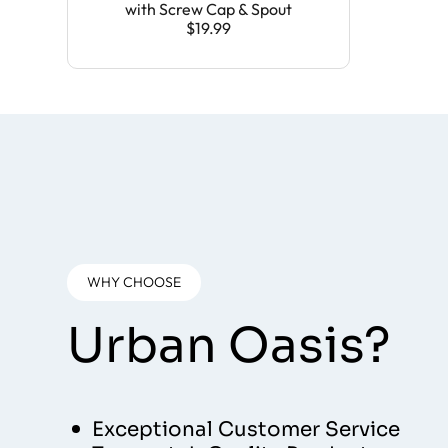
with Screw Cap & Spout
$19.99
WHY CHOOSE
Urban Oasis?
Exceptional Customer Service