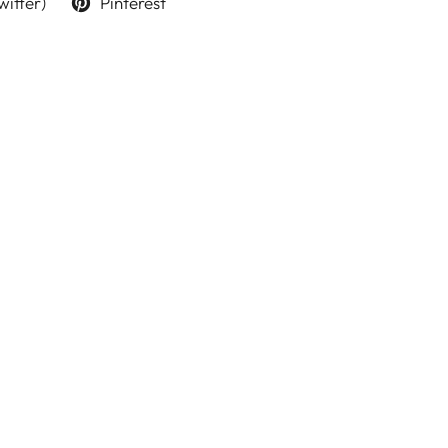
witter)
Pinterest