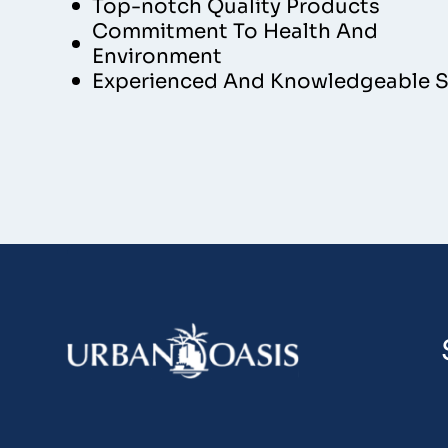
Top-notch Quality Products
Commitment To Health And
Environment
Experienced And Knowledgeable S