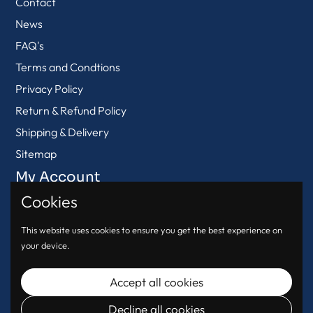
Contact
News
FAQ's
Terms and Condtions
Privacy Policy
Return & Refund Policy
Shipping & Delivery
Sitemap
My Account
Cookies
View Cart
Login
This website uses cookies to ensure you get the best experience on
your device.
Register
Accept all cookies
Decline all cookies
© 2026
Urban Oasis
.