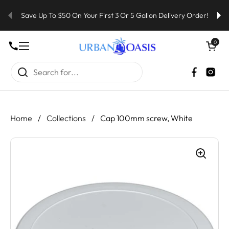
Skip to content
Save Up To $50 On Your First 3 Or 5 Gallon Delivery Order!
Open cart
0
Open menu
Faceboo
Inst
Home
/
Collections
/
Cap 100mm screw, White