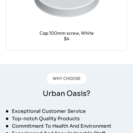
Cap 100mm screw, White
$4
WHY CHOOSE
Urban Oasis?
Exceptional Customer Service
Top-notch Quality Products
Commitment To Health And Environment