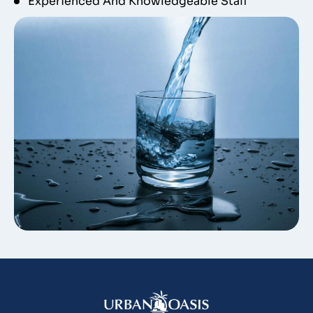
Experienced And Knowledgeable Staff