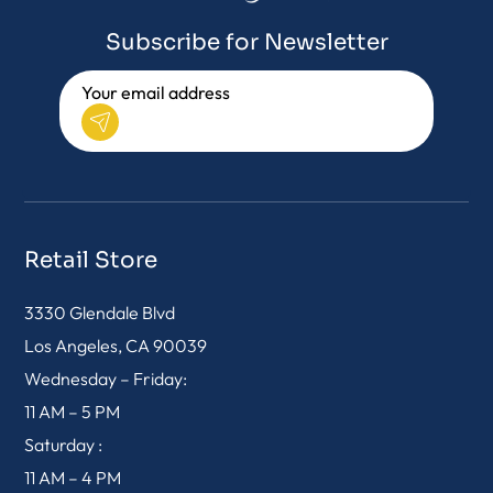
Subscribe for Newsletter
Retail Store
3330 Glendale Blvd
Los Angeles, CA 90039
Wednesday – Friday:
11 AM – 5 PM
Saturday :
11 AM – 4 PM