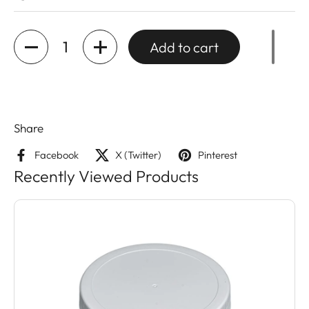
Quantity
Add to cart
Share
Facebook
X (Twitter)
Pinterest
Recently Viewed Products