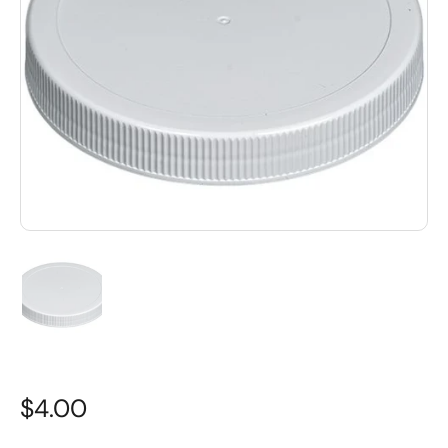
$4.00