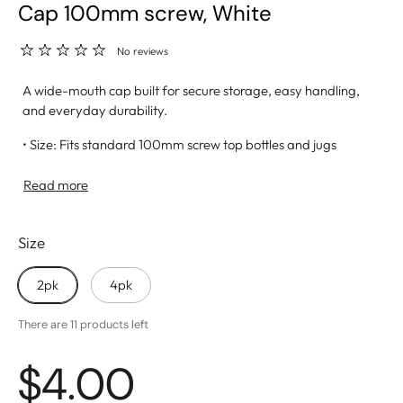
Cap 100mm screw, White
No reviews
A wide-mouth cap built for secure storage, easy handling,
and everyday durability.
• Size: Fits standard 100mm screw top bottles and jugs
• Material: Made from high-quality, BPA-free plastic for
safe use
Read more
• Leak-Proof Seal: Ensures a tight fit to prevent spills and
keep water fresh
Size
• Wide Opening: Allows for quick filling and easy cleaning
• Ideal For: Home storage, outdoor activities, and water
delivery setups
2pk
4pk
There are 11 products left
$4.00