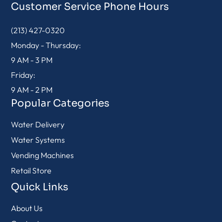
Customer Service Phone Hours
(213) 427-0320
Monday - Thursday:
9 AM - 3 PM
Friday:
9 AM - 2 PM
Popular Categories
Water Delivery
Water Systems
Vending Machines
Retail Store
Quick Links
About Us