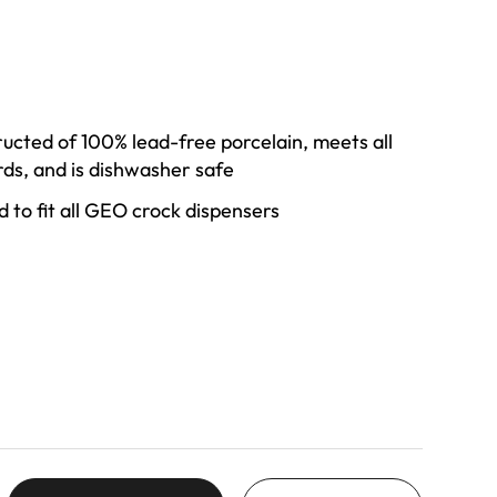
ructed of 100% lead-free porcelain, meets all
ds, and is dishwasher safe
zed to fit all GEO crock dispensers
 a simple white finish that seamlessly matches
ensers