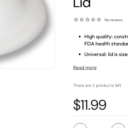
Lid
No reviews
High quality: const
FDA health standar
Universal: lid is si
Versatile: features
Read more
all GEO crock disp
There are 2 products left
$11.99
Quantity