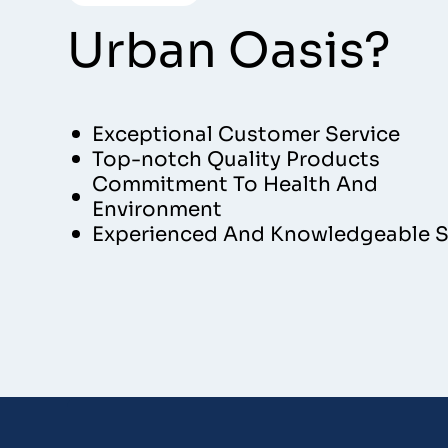
Urban Oasis?
Exceptional Customer Service
Top-notch Quality Products
Commitment To Health And
Environment
Experienced And Knowledgeable S