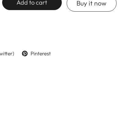
Add to cart
Buy it now
witter)
Pinterest