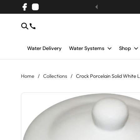
Skip to content
Facebook
Instagram
Water Delivery
Water Systems
Shop
Home
/
Collections
/
Crock Porcelain Solid White L