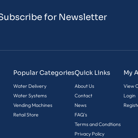
Subscribe for Newsletter
Popular Categories
Quick Links
My 
Water Delivery
About Us
View C
Water Systems
Contact
Login
Vending Machines
News
Regist
Retail Store
FAQ's
Terms and Condtions
Privacy Policy