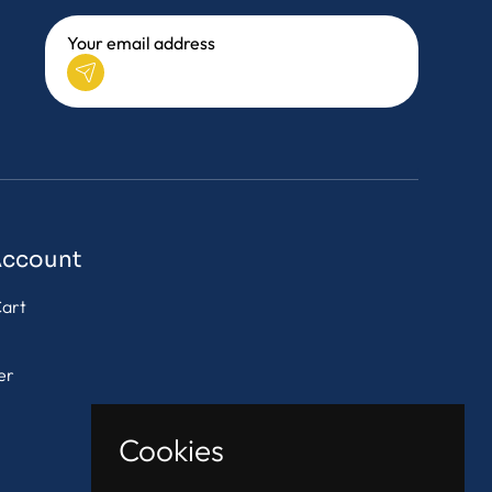
Account
art
er
Cookies