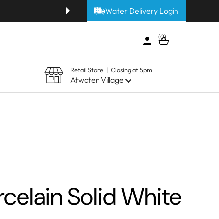
Water Delivery Login
Get fresh alkaline or purified 
0
Open cart
Retail Store | Closing at 5pm
Atwater Village
celain Solid White