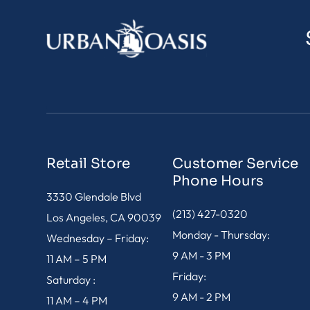
Retail Store
Customer Service
Phone Hours
3330 Glendale Blvd
(213) 427-0320
Los Angeles, CA 90039
Monday - Thursday:
Wednesday – Friday:
9 AM - 3 PM
11 AM – 5 PM
Friday:
Saturday :
9 AM - 2 PM
11 AM – 4 PM