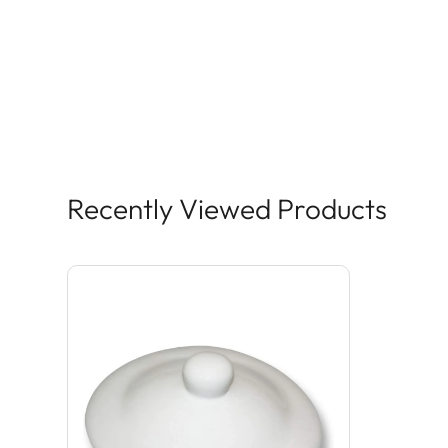
Recently Viewed Products