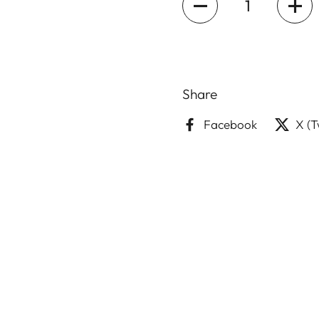
Share
Facebook
X (T