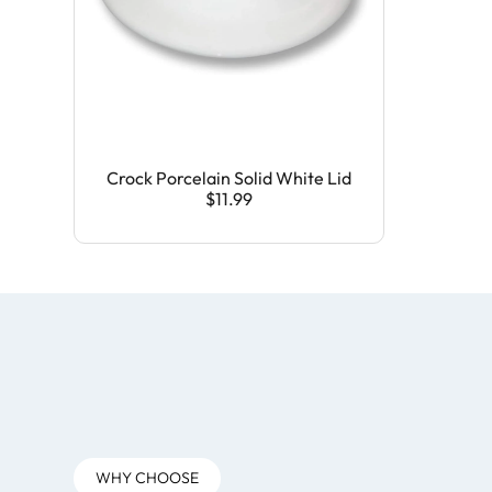
Crock Porcelain Solid White Lid
$11.99
WHY CHOOSE