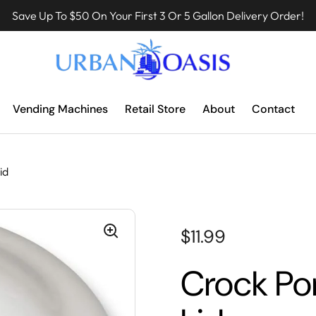
Save Up To $50 On Your First 3 Or 5 Gallon Delivery Order!
Vending Machines
Retail Store
About
Contact
id
$11.99
Crock Por