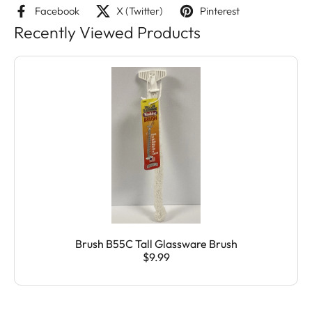
Facebook
X (Twitter)
Pinterest
Recently Viewed Products
Brush B55C Tall Glassware Brush
$9.99