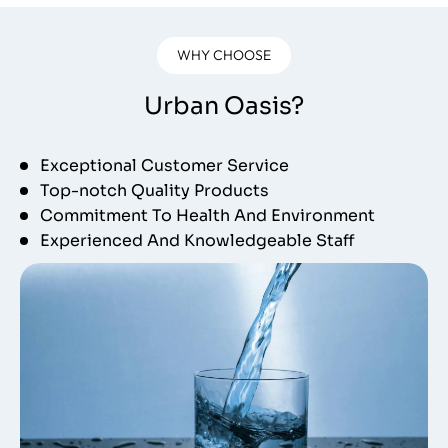
WHY CHOOSE
Urban Oasis?
Exceptional Customer Service
Top-notch Quality Products
Commitment To Health And Environment
Experienced And Knowledgeable Staff