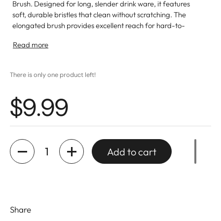
Brush. Designed for long, slender drink ware, it features
soft, durable bristles that clean without scratching. The
elongated brush provides excellent reach for hard-to-
clean areas. Lightweight and easy to store, this brush is
Read more
essential for maintaining the brilliance of your favorite
glasses and pitchers.
There is only one product left!
$9.99
Quantity
Add to cart
Share