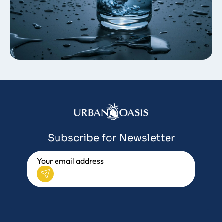
Subscribe for Newsletter