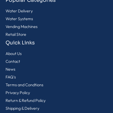
Popular Categories
Water Delivery
Water Systems
Vending Machines
Retail Store
Quick Links
About Us
Contact
News
FAQ's
Terms and Condtions
Privacy Policy
Return & Refund Policy
Shipping & Delivery