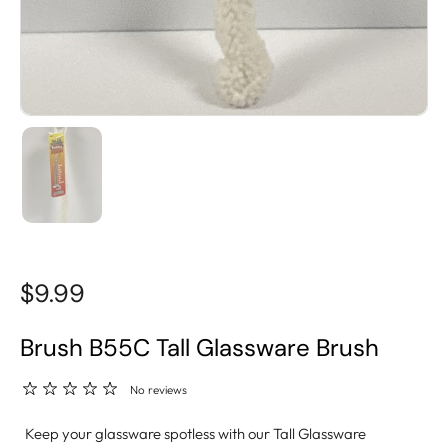
$9.99
Brush B55C Tall Glassware Brush
No reviews
Keep your glassware spotless with our Tall Glassware