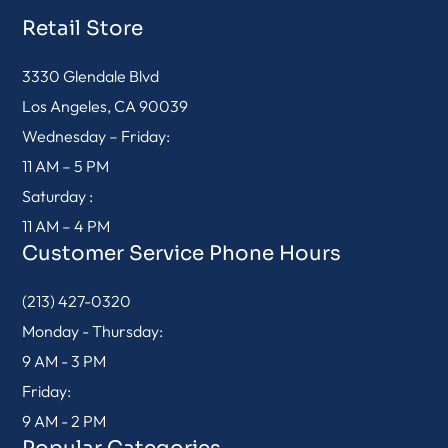
Retail Store
3330 Glendale Blvd
Los Angeles, CA 90039
Wednesday – Friday:
11 AM – 5 PM
Saturday :
11 AM – 4 PM
Customer Service Phone Hours
(213) 427-0320
Monday - Thursday:
9 AM - 3 PM
Friday:
9 AM - 2 PM